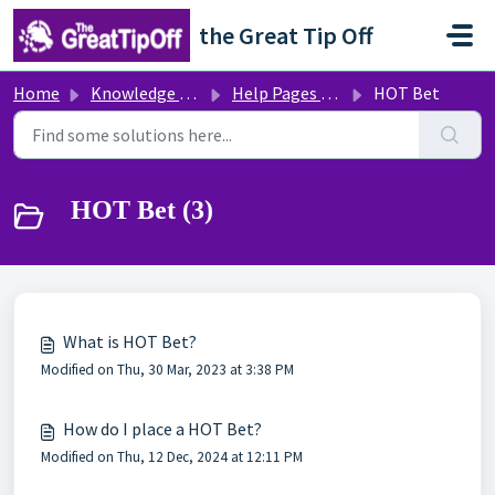
Skip to main content
the Great Tip Off
Home
Knowledge base
Help Pages & Frequently asked Questions
HOT Bet
HOT Bet (3)
What is HOT Bet?
Modified on Thu, 30 Mar, 2023 at 3:38 PM
How do I place a HOT Bet?
Modified on Thu, 12 Dec, 2024 at 12:11 PM