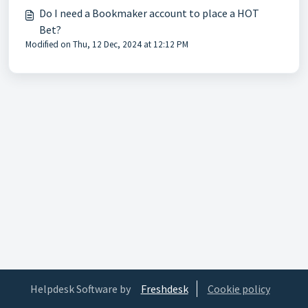
Do I need a Bookmaker account to place a HOT
Bet?
Modified on Thu, 12 Dec, 2024 at 12:12 PM
Helpdesk Software by
Freshdesk
Cookie policy