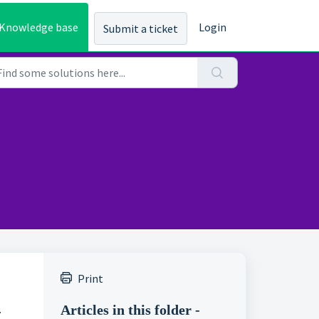
Knowledge base
Login
Submit a ticket
Print
.
Articles in this folder -