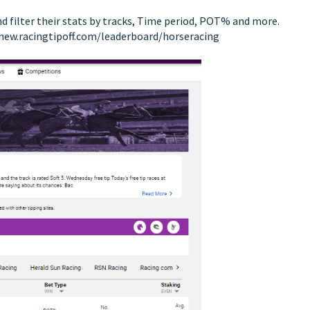
nd filter their stats by tracks, Time period, POT% and more.
new.racingtipoff.com/leaderboard/horseracing