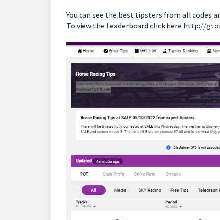
You can see the best tipsters from all codes a
To view the Leaderboard click here
http://gto