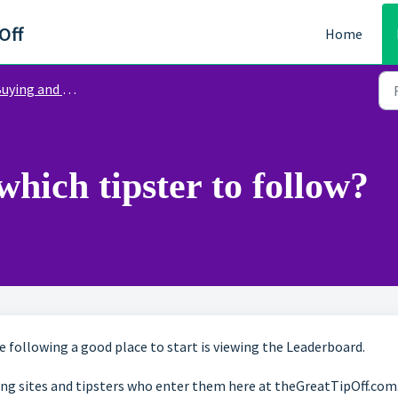
Off
Home
ying and Purchasing Tips
which tipster to follow?
be following a good place to start is viewing the Leaderboard.
ing sites and tipsters who enter them here at theGreatTipOff.com