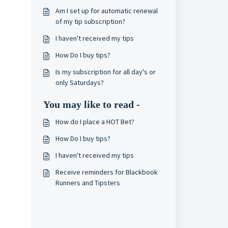
Am I set up for automatic renewal
of my tip subscription?
I haven't received my tips
How Do I buy tips?
Is my subscription for all day's or
only Saturdays?
You may like to read -
How do I place a HOT Bet?
How Do I buy tips?
I haven't received my tips
Receive reminders for Blackbook
Runners and Tipsters