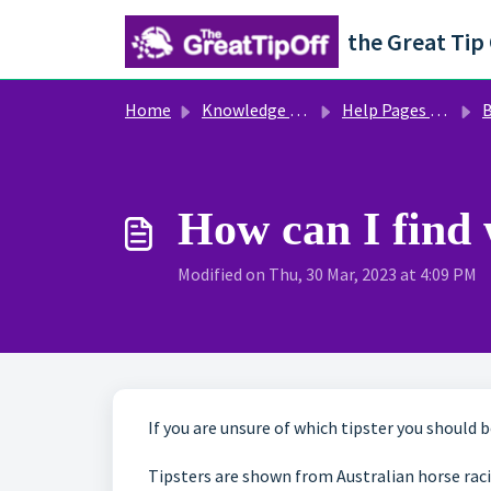
Skip to main content
the Great Tip 
Home
Knowledge base
Help Pages & Frequently asked Questions
Bu
How can I find 
Modified on Thu, 30 Mar, 2023 at 4:09 PM
If you are unsure of which tipster you should 
Tipsters are shown from Australian horse rac